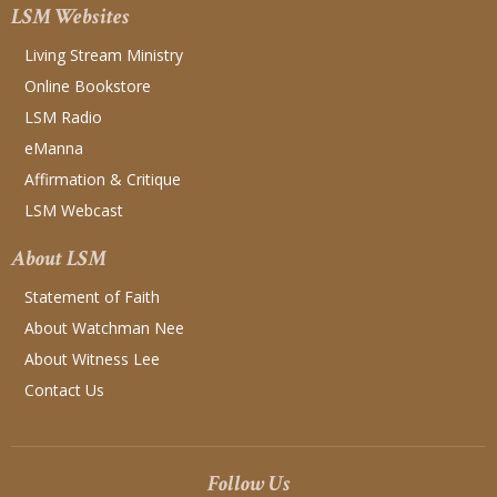
LSM Websites
Living Stream Ministry
Online Bookstore
LSM Radio
eManna
Affirmation & Critique
LSM Webcast
About LSM
Statement of Faith
About Watchman Nee
About Witness Lee
Contact Us
Follow Us