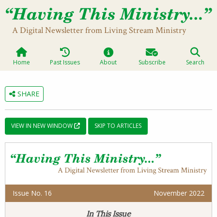
A Digital Newsletter from Living Stream Ministry
Home
Past Issues
About
Subscribe
Search
SHARE
VIEW IN NEW WINDOW
SKIP TO ARTICLES