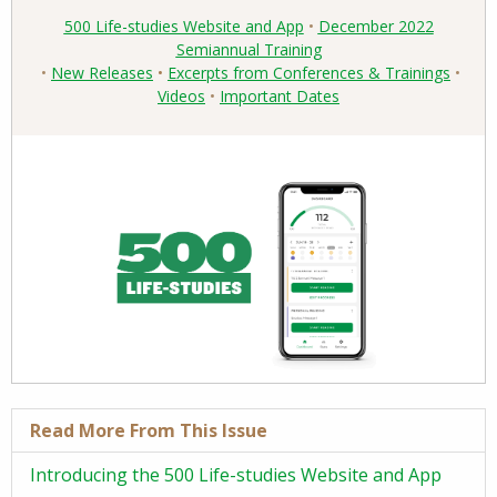
Read More From This Issue
Introducing the 500 Life-studies Website and App