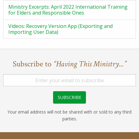
Ministry Excerpts: April 2022 International Training
for Elders and Responsible Ones
Videos: Recovery Version App (Exporting and
Importing User Data)
Subscribe to
“Having This Ministry...”
Your email address will not be shared with or sold to any third
parties.