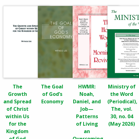
The
The Goal
HWMR:
Ministry of
Growth
of God’s
Noah,
the Word
and Spread
Economy
Daniel, and
(Periodical),
of Christ
Job—
The, vol.
within Us
Patterns
30, no. 04
for the
of Living
(May 2026)
Kingdom
an
of God
Overcoming