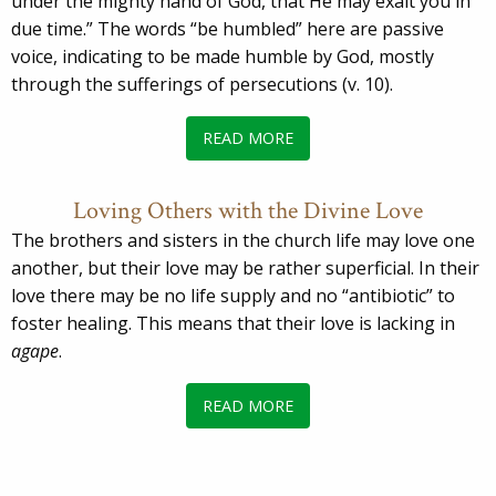
under the mighty hand of God, that He may exalt you in
due time.” The words “be humbled” here are passive
voice, indicating to be made humble by God, mostly
through the sufferings of persecutions (v. 10).
READ MORE
Loving Others with the Divine Love
The brothers and sisters in the church life may love one
another, but their love may be rather superficial. In their
love there may be no life supply and no “antibiotic” to
foster healing. This means that their love is lacking in
agape
.
READ MORE