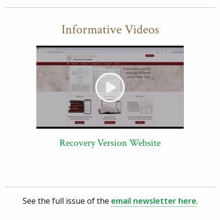
Informative Videos
Recovery Version Website
See the full issue of the
email newsletter here
.