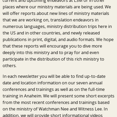
current and upcoming endeavors at LSM or in other
places where our ministry materials are being used. We
will offer reports about new lines of ministry materials
that we are working on, translation endeavors in
numerous languages, ministry distribution trips here in
the US and in other countries, and newly released
publications in print, digital, and audio formats. We hope
that these reports will encourage you to dive more
deeply into this ministry and to pray for and even
participate in the distribution of this rich ministry to
others.
In each newsletter you will be able to find up-to-date
date and location information on our seven annual
conferences and trainings as well as on the full-time
training in Anaheim. We will present some short excerpts
from the most recent conferences and trainings based
on the ministry of Watchman Nee and Witness Lee. In
addition, we will provide short informational videos