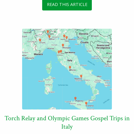
READ THIS ARTICLE
Torch Relay and Olympic Games Gospel Trips in
Italy