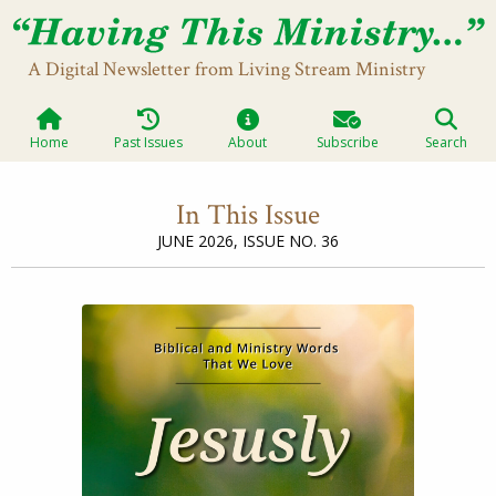
A Digital Newsletter from Living Stream Ministry
Home
Past Issues
About
Subscribe
Search
In This Issue
JUNE 2026,
ISSUE NO. 36