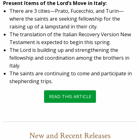
Present Items of the Lord’s Move in Italy:
There are 3 cities—Prato, Fucecchio, and Turin—
where the saints are seeking fellowship for the
raising up of a lampstand in their city.
The translation of the Italian Recovery Version New
Testament is expected to begin this spring.
The Lord is building up and strengthening the
fellowship and coordination among the brothers in
Italy.
The saints are continuing to come and participate in
shepherding trips.
READ THIS ARTICLE
New and Recent Releases