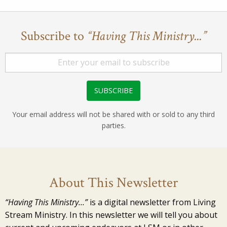
Subscribe to
“Having This Ministry...”
Your email address will not be shared with or sold to any third
parties.
About This Newsletter
“Having This Ministry…”
is a digital newsletter from Living
Stream Ministry. In this newsletter we will tell you about