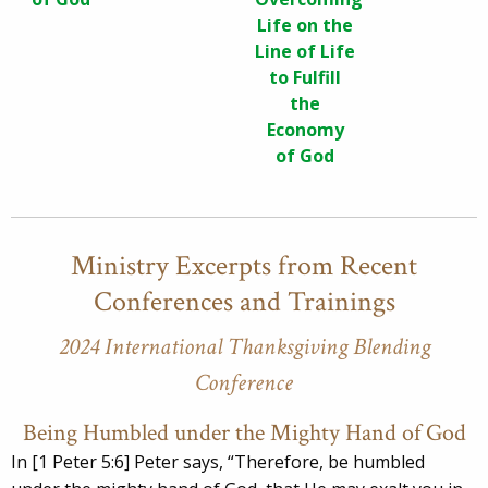
Life on the
Line of Life
to Fulfill
the
Economy
of God
Ministry Excerpts from Recent
Conferences and Trainings
2024 International Thanksgiving Blending
Conference
Being Humbled under the Mighty Hand of God
In [1 Peter 5:6] Peter says, “Therefore, be humbled