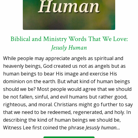
Biblical and Ministry Words That We Love:
Jesusly Human
While people may appreciate angels as spiritual and
heavenly beings, God created us not as angels but as
human beings to bear His image and exercise His
dominion on the earth. But what kind of human beings
should we be? Most people would agree that we should
be not fallen, sinful, and evil humans but rather good,
righteous, and moral. Christians might go further to say
that we need to be redeemed, regenerated, and holy. In
describing the kind of human beings we should be,
Witness Lee first coined the phrase
Jesusly human…