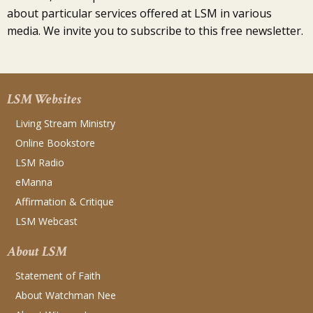
about particular services offered at LSM in various
media. We invite you to subscribe to this free newsletter.
LSM Websites
Living Stream Ministry
Online Bookstore
LSM Radio
eManna
Affirmation & Critique
LSM Webcast
About LSM
Statement of Faith
About Watchman Nee