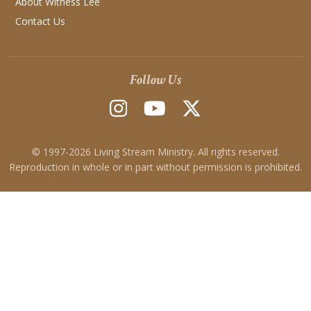
About Witness Lee
Contact Us
Follow Us
© 1997-
2026
Living Stream Ministry. All rights reserved.
Reproduction in whole or in part without permission is prohibited.