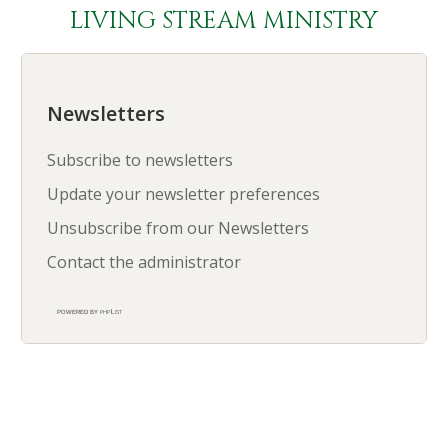
LIVING STREAM MINISTRY
Newsletters
Subscribe to newsletters
Update your newsletter preferences
Unsubscribe from our Newsletters
Contact the administrator
phpList
powered by